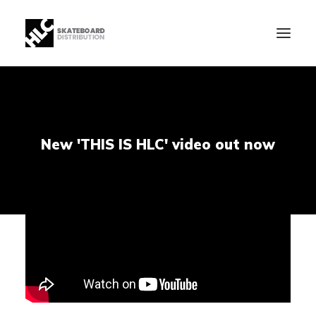
B2B
Store
New 'THIS IS HLC' video out now
Manufacturing
News
Our Company
contact
+34 943630097