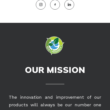
OUR MISSION
The innovation and improvement of our
products will always be our number one