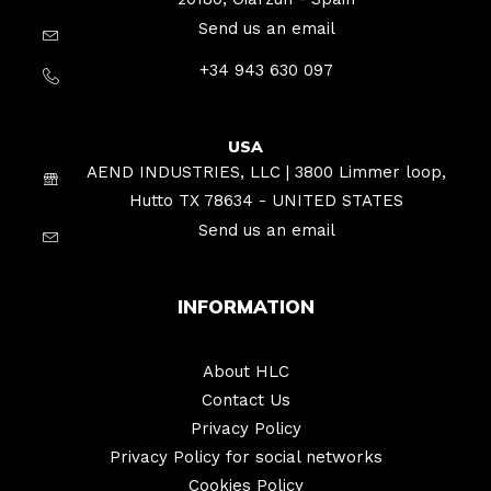
Send us an email
+34 943 630 097
USA
AEND INDUSTRIES, LLC | 3800 Limmer loop,
Hutto TX 78634 - UNITED STATES
Send us an email
INFORMATION
About HLC
Contact Us
Privacy Policy
Privacy Policy for social networks
Cookies Policy