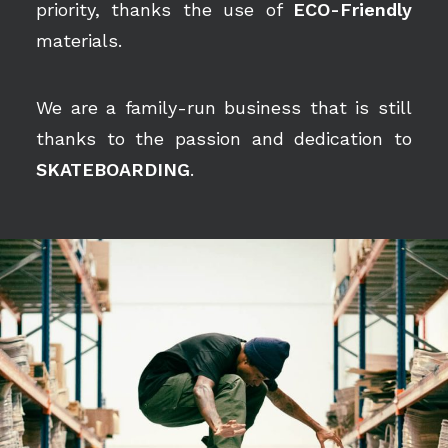
priority, thanks the use of
ECO-Friendly
materials.
We are a family-run business that is still
thanks to the passion and dedication to
SKATEBOARDING
.