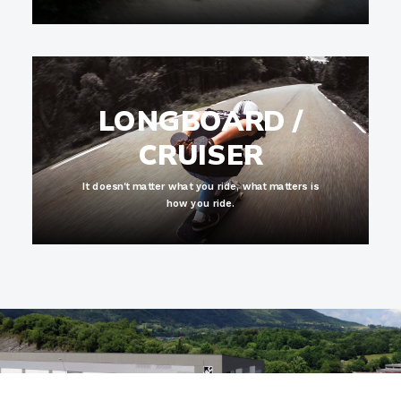
LONGBOARD /
CRUISER
It doesn't matter what you ride, what matters is
how you ride.