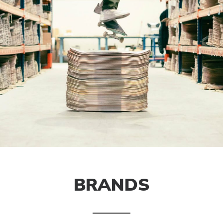
BRANDS