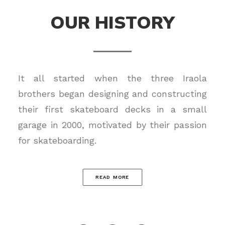
OUR HISTORY
It all started when the three Iraola
brothers began designing and constructing
their first skateboard decks in a small
garage in 2000, motivated by their passion
for skateboarding.
READ MORE