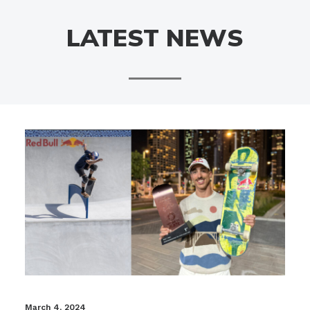
LATEST NEWS
March 4, 2024
Fe