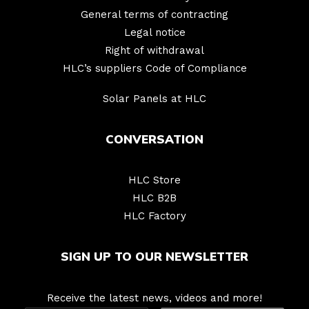
General terms of contracting
Legal notice
Right of withdrawal
HLC’s suppliers Code of Compliance
Solar Panels at HLC
CONVERSATION
HLC Store
HLC B2B
HLC Factory
SIGN UP TO OUR NEWSLETTER
Receive the latest news, videos and more!