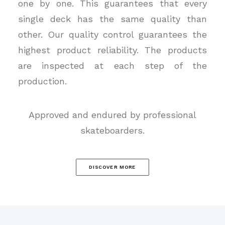
one by one. This guarantees that every
single deck has the same quality than
other. Our quality control guarantees the
highest product reliability. The products
are inspected at each step of the
production.
Approved and endured by professional
skateboarders.
DISCOVER MORE