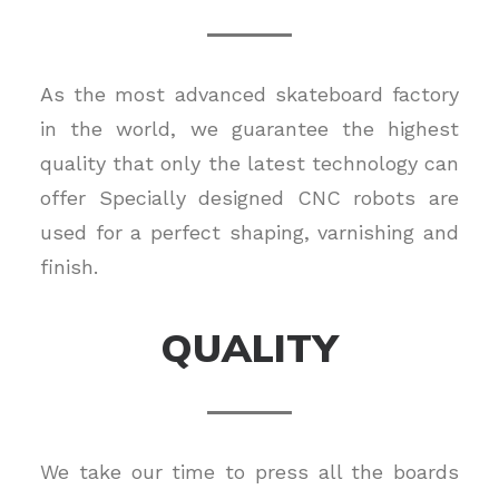
As the most advanced skateboard factory
in the world, we guarantee the highest
quality that only the latest technology can
offer Specially designed CNC robots are
used for a perfect shaping, varnishing and
finish.
QUALITY
We take our time to press all the boards