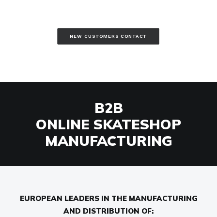
NEW CUSTOMERS CONTACT
B2B
ONLINE SKATESHOP
MANUFACTURING
EUROPEAN LEADERS IN THE MANUFACTURING
AND DISTRIBUTION OF: