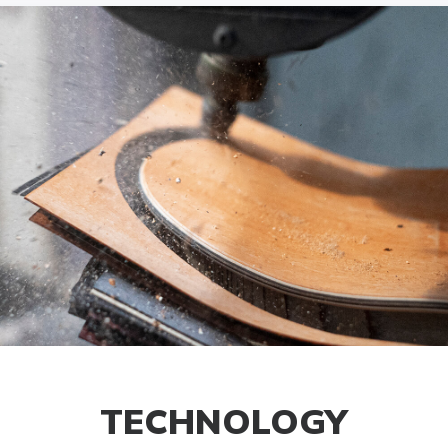
TECHNOLOGY