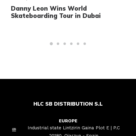
Danny Leon Wins World
A
Skateboarding Tour in Dubai
S
HLC SB DISTRIBUTION S.L
EUROPE
Industrial state Lintzirin Gaina Plot E | P.C
20180, Oiarzun - Spain