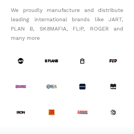
We proudly manufacture and distribute
leading international brands like JART,
PLAN B, SK8MAFIA, FLIP, ROGER and
many more