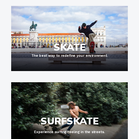
SKATE
The best way to redefine your environment.
SURFSKATE
Experience surfing feeling in the streets.