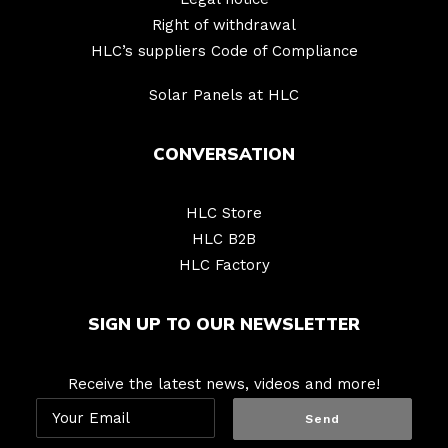
Right of withdrawal
HLC’s suppliers Code of Compliance
Solar Panels at HLC
CONVERSATION
HLC Store
HLC B2B
HLC Factory
SIGN UP TO OUR NEWSLETTER
Receive the latest news, videos and more!