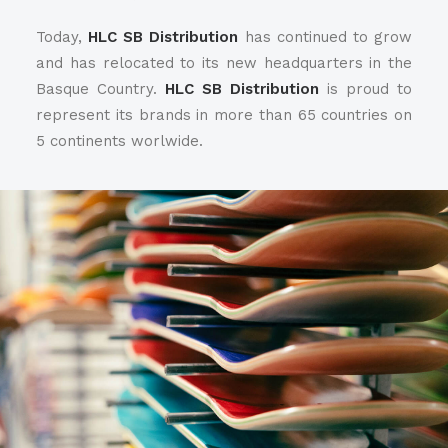
Today,
HLC SB Distribution
has continued to grow
and has relocated to its new headquarters in the
Basque Country.
HLC SB Distribution
is proud to
represent its brands in more than 65 countries on
5 continents worlwide.