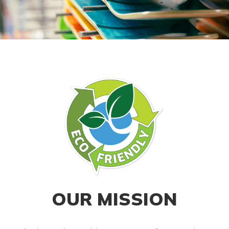
OUR MISSION