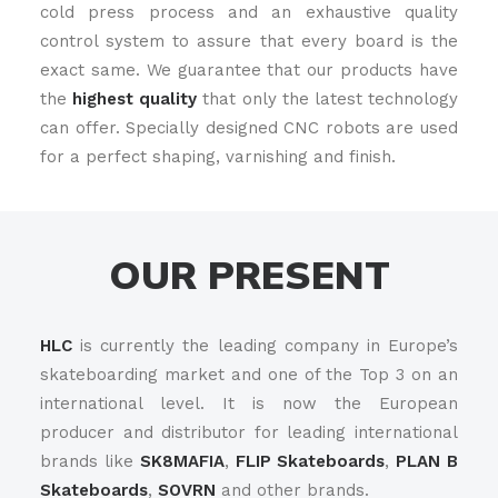
cold press process and an exhaustive quality
control system to assure that every board is the
exact same. We guarantee that our products have
the
highest quality
that only the latest technology
can offer. Specially designed CNC robots are used
for a perfect shaping, varnishing and finish.
OUR PRESENT
HLC
is currently the leading company in Europe’s
skateboarding market and one of the Top 3 on an
international level. It is now the European
producer and distributor for leading international
brands like
SK8MAFIA
,
FLIP Skateboards
,
PLAN B
Skateboards
,
SOVRN
and other brands.