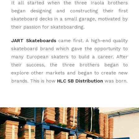
It all started when the three Iraola brothers
began designing and constructing their first
skateboard decks in a small garage, motivated by
their passion for skateboarding.
JART
Skateboards
came first. A high-end quality
skateboard brand which gave the opportunity to
many European skaters to build a career. After
their success, the three brothers began to
explore other markets and began to create new
brands. This is how
HLC SB Distribution
was born.