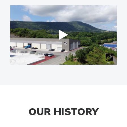
OUR HISTORY