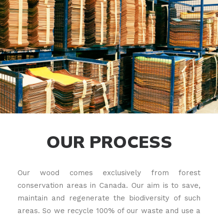
OUR PROCESS
Our wood comes exclusively from forest
conservation areas in Canada. Our aim is to save,
maintain and regenerate the biodiversity of such
areas. So we recycle 100% of our waste and use a