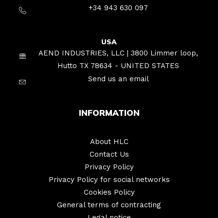
+34 943 630 097
USA
AEND INDUSTRIES, LLC | 3800 Limmer loop,
Hutto TX 78634 - UNITED STATES
Send us an email
INFORMATION
About HLC
Contact Us
Privacy Policy
Privacy Policy for social networks
Cookies Policy
General terms of contracting
Legal notice