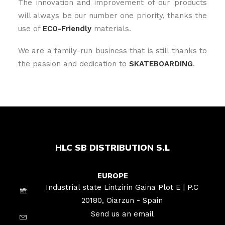
The innovation and improvement of our products
will always be our number one priority, thanks the
use of
ECO-Friendly
materials.
We are a family-run business that is still thanks to
the passion and dedication to
SKATEBOARDING
.
HLC SB DISTRIBUTION S.L
EUROPE
Industrial state Lintzirin Gaina Plot E | P.C
20180, Oiarzun - Spain
Send us an email