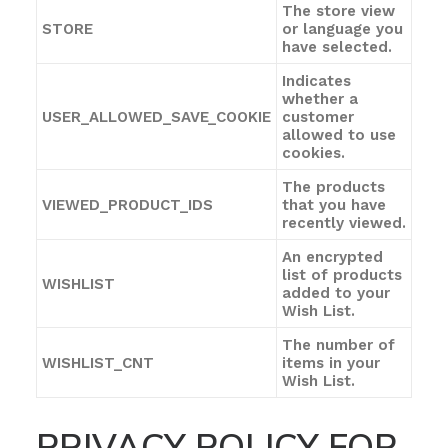
The store view
STORE
or language you
have selected.
Indicates
whether a
USER_ALLOWED_SAVE_COOKIE
customer
allowed to use
cookies.
The products
VIEWED_PRODUCT_IDS
that you have
recently viewed.
An encrypted
list of products
WISHLIST
added to your
Wish List.
The number of
WISHLIST_CNT
items in your
Wish List.
PRIVACY POLICY FOR