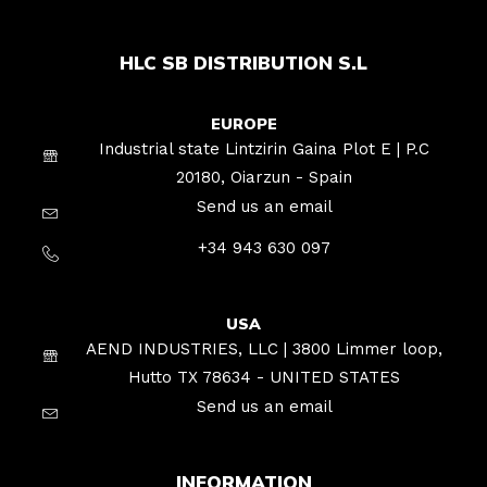
HLC SB DISTRIBUTION S.L
EUROPE
Industrial state Lintzirin Gaina Plot E | P.C
20180, Oiarzun - Spain
Send us an email
+34 943 630 097
USA
AEND INDUSTRIES, LLC | 3800 Limmer loop,
Hutto TX 78634 - UNITED STATES
Send us an email
INFORMATION