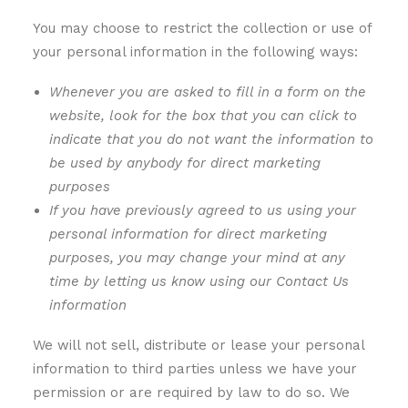
You may choose to restrict the collection or use of
your personal information in the following ways:
Whenever you are asked to fill in a form on the
website, look for the box that you can click to
indicate that you do not want the information to
be used by anybody for direct marketing
purposes
If you have previously agreed to us using your
personal information for direct marketing
purposes, you may change your mind at any
time by letting us know using our Contact Us
information
We will not sell, distribute or lease your personal
information to third parties unless we have your
permission or are required by law to do so. We