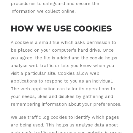
procedures to safeguard and secure the
information we collect online.
HOW WE USE COOKIES
A cookie is a small file which asks permission to
be placed on your computer’s hard drive. Once
you agree, the file is added and the cookie helps
analyse web traffic or lets you know when you
visit a particular site. Cookies allow web
applications to respond to you as an individual.
The web application can tailor its operations to
your needs, likes and dislikes by gathering and
remembering information about your preferences.
We use traffic log cookies to identify which pages
are being used. This helps us analyse data about
web page traffic and improve our website in order