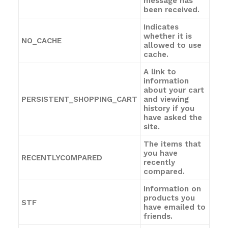
message has
been received.
Indicates
whether it is
NO_CACHE
allowed to use
cache.
A link to
information
about your cart
PERSISTENT_SHOPPING_CART
and viewing
history if you
have asked the
site.
The items that
you have
RECENTLYCOMPARED
recently
compared.
Information on
products you
STF
have emailed to
friends.