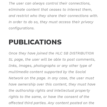
The user can always control their connections,
eliminate content that ceases to interest them,
and restrict who they share their connections with.
In order to do so, they must access their privacy
configurations.
PUBLICATIONS
Once they have joined the HLC SB DISTRIBUTION
SL page, the user will be able to post comments,
links, images, photographs or any other type of
multimedia content supported by the Social
Network on the page. In any case, the user must
have ownership over this content, they must have
the authorship rights and intellectual property
rights to the same, or have the consent of the
affected third parties. Any content posted on the