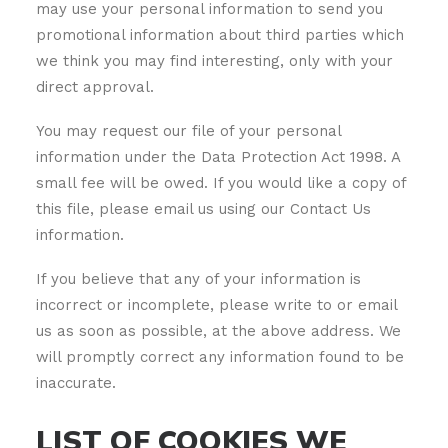
may use your personal information to send you
promotional information about third parties which
we think you may find interesting, only with your
direct approval.
You may request our file of your personal
information under the Data Protection Act 1998. A
small fee will be owed. If you would like a copy of
this file, please email us using our Contact Us
information.
If you believe that any of your information is
incorrect or incomplete, please write to or email
us as soon as possible, at the above address. We
will promptly correct any information found to be
inaccurate.
LIST OF COOKIES WE