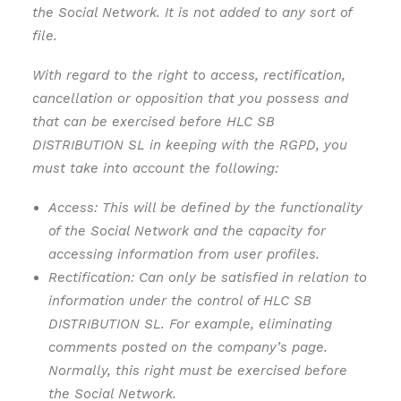
the Social Network. It is not added to any sort of
file.
With regard to the right to access, rectification,
cancellation or opposition that you possess and
that can be exercised before HLC SB
DISTRIBUTION SL in keeping with the RGPD, you
must take into account the following:
Access: This will be defined by the functionality
of the Social Network and the capacity for
accessing information from user profiles.
Rectification: Can only be satisfied in relation to
information under the control of HLC SB
DISTRIBUTION SL. For example, eliminating
comments posted on the company’s page.
Normally, this right must be exercised before
the Social Network.