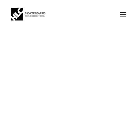
B2B
Store
Manufacturing
News
Our Company
contact
+34 943630097