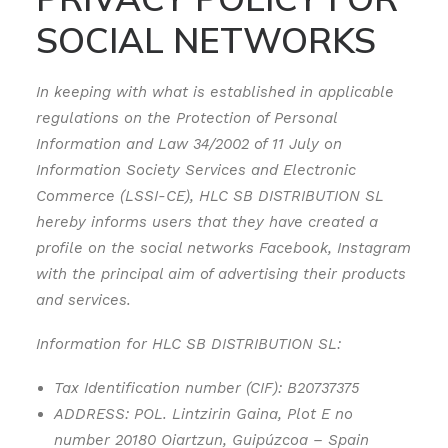
SOCIAL NETWORKS
In keeping with what is established in applicable
regulations on the Protection of Personal
Information and Law 34/2002 of 11 July on
Information Society Services and Electronic
Commerce (LSSI-CE), HLC SB DISTRIBUTION SL
hereby informs users that they have created a
profile on the social networks Facebook, Instagram
with the principal aim of advertising their products
and services.
Information for HLC SB DISTRIBUTION SL:
Tax Identification number (CIF): B20737375
ADDRESS: POL. Lintzirin Gaina, Plot E no
number 20180 Oiartzun, Guipúzcoa – Spain