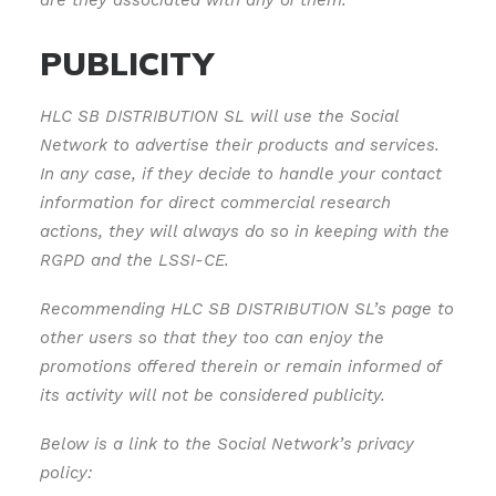
are they associated with any of them.
PUBLICITY
HLC SB DISTRIBUTION SL will use the Social
Network to advertise their products and services.
In any case, if they decide to handle your contact
information for direct commercial research
actions, they will always do so in keeping with the
RGPD and the LSSI-CE.
Recommending HLC SB DISTRIBUTION SL’s page to
other users so that they too can enjoy the
promotions offered therein or remain informed of
its activity will not be considered publicity.
Below is a link to the Social Network’s privacy
policy: