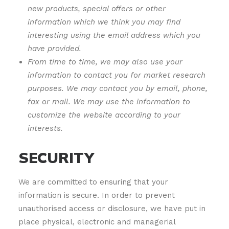
new products, special offers or other
information which we think you may find
interesting using the email address which you
have provided.
From time to time, we may also use your
information to contact you for market research
purposes. We may contact you by email, phone,
fax or mail. We may use the information to
customize the website according to your
interests.
SECURITY
We are committed to ensuring that your
information is secure. In order to prevent
unauthorised access or disclosure, we have put in
place physical, electronic and managerial