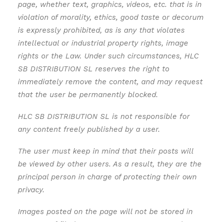
page, whether text, graphics, videos, etc. that is in
violation of morality, ethics, good taste or decorum
is expressly prohibited, as is any that violates
intellectual or industrial property rights, image
rights or the Law. Under such circumstances, HLC
SB DISTRIBUTION SL reserves the right to
immediately remove the content, and may request
that the user be permanently blocked.
HLC SB DISTRIBUTION SL is not responsible for
any content freely published by a user.
The user must keep in mind that their posts will
be viewed by other users. As a result, they are the
principal person in charge of protecting their own
privacy.
Images posted on the page will not be stored in