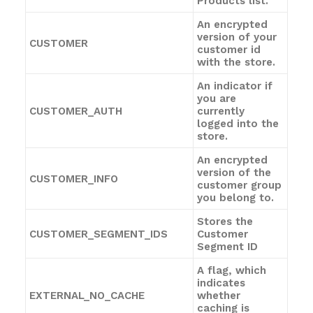
Products list.
An encrypted
version of your
CUSTOMER
customer id
with the store.
An indicator if
you are
CUSTOMER_AUTH
currently
logged into the
store.
An encrypted
version of the
CUSTOMER_INFO
customer group
you belong to.
Stores the
CUSTOMER_SEGMENT_IDS
Customer
Segment ID
A flag, which
indicates
EXTERNAL_NO_CACHE
whether
caching is