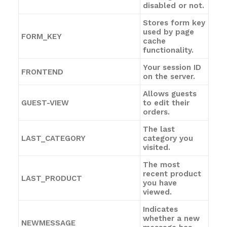
disabled or not.
Stores form key
used by page
FORM_KEY
cache
functionality.
Your session ID
FRONTEND
on the server.
Allows guests
GUEST-VIEW
to edit their
orders.
The last
LAST_CATEGORY
category you
visited.
The most
recent product
LAST_PRODUCT
you have
viewed.
Indicates
whether a new
NEWMESSAGE