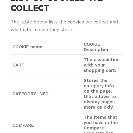
COLLECT
The table below lists the cookies we collect and
what information they store.
COOKIE
COOKIE name
Description
The association
CART
with your
shopping cart.
Stores the
category info
on the page,
CATEGORY_INFO
that allows to
display pages
more quickly.
The items that
you have in the
COMPARE
Compare