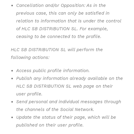
Cancellation and/or Opposition: As in the
previous case, this can only be satisfied in
relation to information that is under the control
of HLC SB DISTRIBUTION SL. For example,
ceasing to be connected to the profile.
HLC SB DISTRIBUTION SL will perform the
following actions:
Access public profile information.
Publish any information already available on the
HLC SB DISTRIBUTION SL web page on their
user profile.
Send personal and individual messages through
the channels of the Social Network.
Update the status of their page, which will be
published on their user profile.