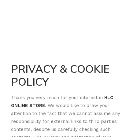
PRIVACY & COOKIE
POLICY
Thank you very much for your interest in
HLC
ONLINE STORE
. We would like to draw your
attention to the fact that we cannot assume any
responsibility for external links to third parties’
contents, despite us carefully checking such