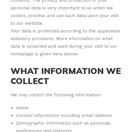
contents. The privacy and protection of your
personal data is very important to us when we
collect, process and use such data upon your visit
to our website.
Your data is protected according to the applicable
statutory provisions. More information on what
data is collected and used during your visit to our
homepage is given here below:
WHAT INFORMATION WE
COLLECT
We may collect the following information:
Name
Contact information including email address
Demographic information such as postcode,
preferences and interests