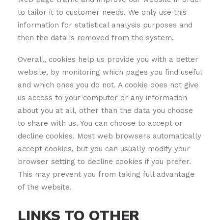
to tailor it to customer needs. We only use this
information for statistical analysis purposes and
then the data is removed from the system.
Overall, cookies help us provide you with a better
website, by monitoring which pages you find useful
and which ones you do not. A cookie does not give
us access to your computer or any information
about you at all, other than the data you choose
to share with us. You can choose to accept or
decline cookies. Most web browsers automatically
accept cookies, but you can usually modify your
browser setting to decline cookies if you prefer.
This may prevent you from taking full advantage
of the website.
LINKS TO OTHER