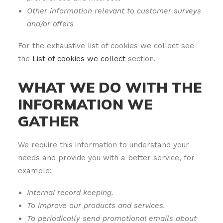
Other information relevant to customer surveys
and/or offers
For the exhaustive list of cookies we collect see
the
List of cookies we collect
section.
WHAT WE DO WITH THE
INFORMATION WE
GATHER
We require this information to understand your
needs and provide you with a better service, for
example:
Internal record keeping.
To improve our products and services.
To periodically send promotional emails about