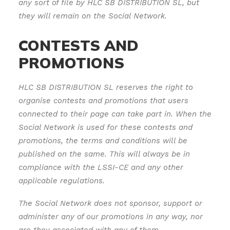
any sort of file by HLC SB DISTRIBUTION SL, but
they will remain on the Social Network.
CONTESTS AND
PROMOTIONS
HLC SB DISTRIBUTION SL reserves the right to
organise contests and promotions that users
connected to their page can take part in. When the
Social Network is used for these contests and
promotions, the terms and conditions will be
published on the same. This will always be in
compliance with the LSSI-CE and any other
applicable regulations.
The Social Network does not sponsor, support or
administer any of our promotions in any way, nor