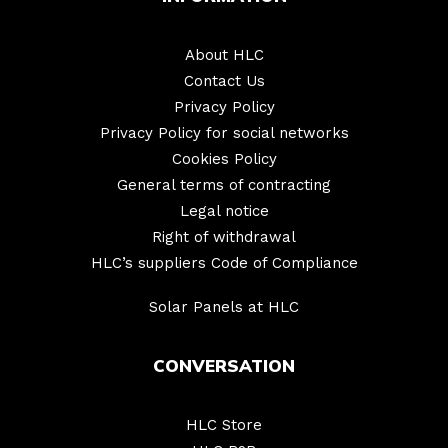
About HLC
Contact Us
Privacy Policy
Privacy Policy for social networks
Cookies Policy
General terms of contracting
Legal notice
Right of withdrawal
HLC’s suppliers Code of Compliance
Solar Panels at HLC
CONVERSATION
HLC Store