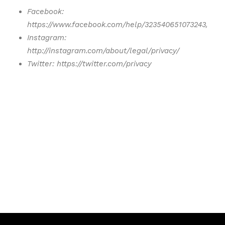
Facebook:
https://www.facebook.com/help/323540651073243/
Instagram:
http://instagram.com/about/legal/privacy/
Twitter: https://twitter.com/privacy