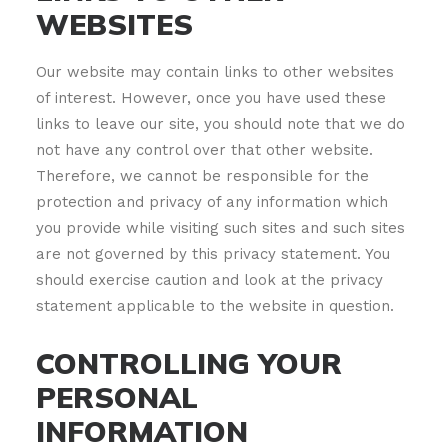
WEBSITES
Our website may contain links to other websites
of interest. However, once you have used these
links to leave our site, you should note that we do
not have any control over that other website.
Therefore, we cannot be responsible for the
protection and privacy of any information which
you provide while visiting such sites and such sites
are not governed by this privacy statement. You
should exercise caution and look at the privacy
statement applicable to the website in question.
CONTROLLING YOUR
PERSONAL
INFORMATION