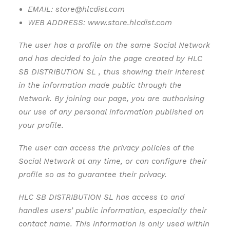
EMAIL: store@hlcdist.com
WEB ADDRESS: www.store.hlcdist.com
The user has a profile on the same Social Network
and has decided to join the page created by HLC
SB DISTRIBUTION SL , thus showing their interest
in the information made public through the
Network. By joining our page, you are authorising
our use of any personal information published on
your profile.
The user can access the privacy policies of the
Social Network at any time, or can configure their
profile so as to guarantee their privacy.
HLC SB DISTRIBUTION SL has access to and
handles users’ public information, especially their
contact name. This information is only used within