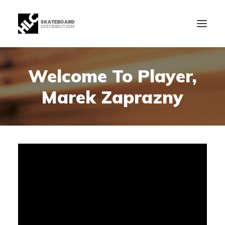
Welcome To Player,
B2B
Marek Zaprazny
Store
Manufacturing
News
Our Company
contact
+34 943630097