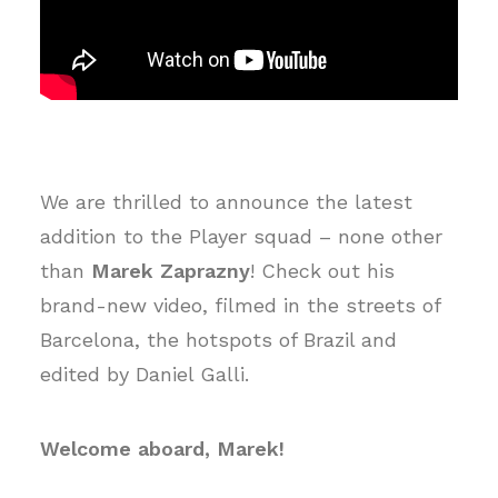
We are thrilled to announce the latest
addition to the Player squad – none other
than
Marek Zaprazny
! Check out his
brand-new video, filmed in the streets of
Barcelona, the hotspots of Brazil and
edited by Daniel Galli.
Welcome aboard, Marek!