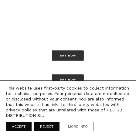
BUY NOW
BUY NOW
This website uses first-party cookies to collect information
for technical purposes. Your personal data are notcollected
or disclosed without your consent. You are also informed
that this website has links to third-party websites with
privacy policies that are unrelated with those of HLC SB
DISTRIBUTION SL.
ACCEPT
REJECT
MORE INFO