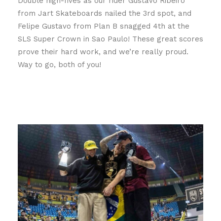
Double high-fives as our rider Gustavo Ribeiro
from Jart Skateboards nailed the 3rd spot, and
Felipe Gustavo from Plan B snagged 4th at the
SLS Super Crown in Sao Paulo! These great scores
prove their hard work, and we’re really proud.
Way to go, both of you!