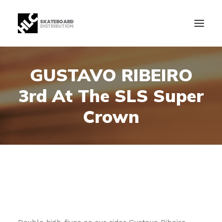
GUSTAVO RIBEIRO
B2B
3rd At The SLS Super
Store
Manufacturing
Crown
News
Our Company
contact
+34 943630097