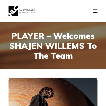
PLAYER – Welcomes
B2B
SHAJEN WILLEMS To
Store
Manufacturing
The Team
News
Our Company
contact
+34 943630097