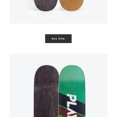
Buy Now