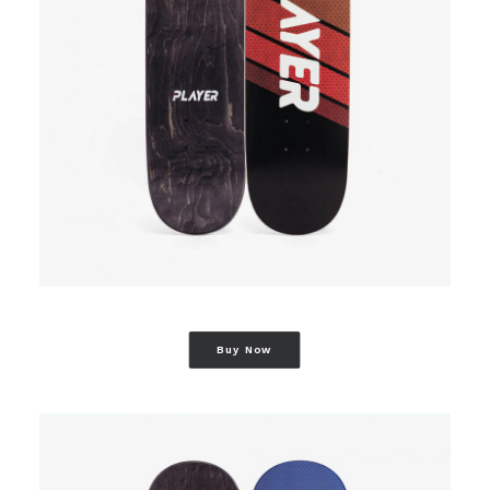
Buy Now