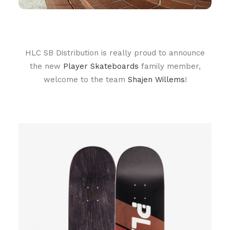
HLC SB Distribution is really proud to announce
the new
Player Skateboards
family member,
welcome to the team
Shajen Willems
!