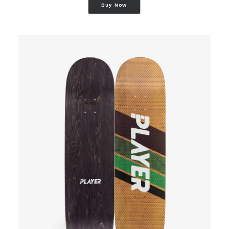
Buy Now