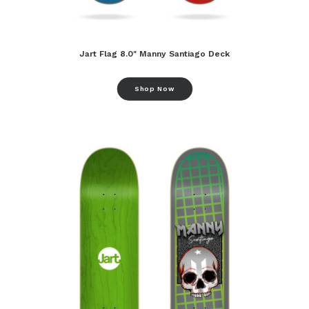
Jart Flag 8.0" Manny Santiago Deck
Shop Now