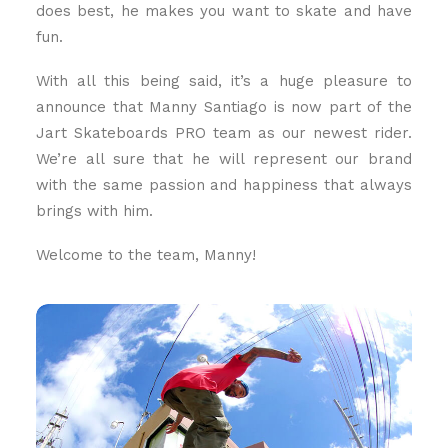
does best, he makes you want to skate and have
fun.
With all this being said, it’s a huge pleasure to
announce that Manny Santiago is now part of the
Jart Skateboards PRO team as our newest rider.
We’re all sure that he will represent our brand
with the same passion and happiness that always
brings with him.
Welcome to the team, Manny!