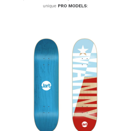
unique
PRO MODELS
: