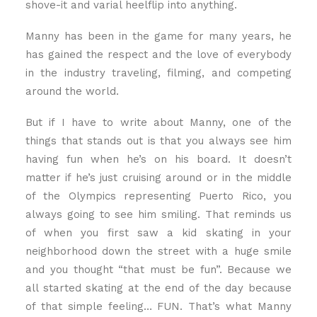
shove-it and varial heelflip into anything.
Manny has been in the game for many years, he
has gained the respect and the love of everybody
in the industry traveling, filming, and competing
around the world.
But if I have to write about Manny, one of the
things that stands out is that you always see him
having fun when he’s on his board. It doesn’t
matter if he’s just cruising around or in the middle
of the Olympics representing Puerto Rico, you
always going to see him smiling. That reminds us
of when you first saw a kid skating in your
neighborhood down the street with a huge smile
and you thought “that must be fun”. Because we
all started skating at the end of the day because
of that simple feeling… FUN. That’s what Manny