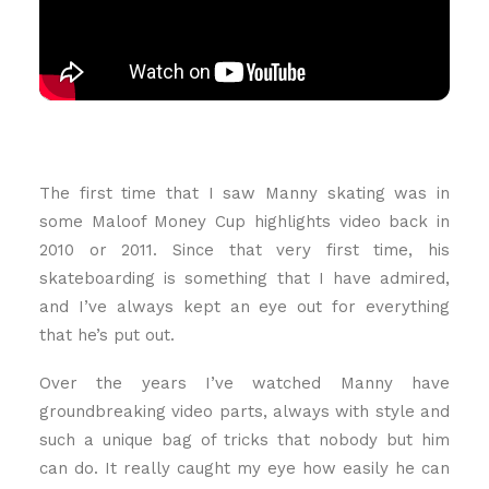
The first time that I saw Manny skating was in
some Maloof Money Cup highlights video back in
2010 or 2011. Since that very first time, his
skateboarding is something that I have admired,
and I’ve always kept an eye out for everything
that he’s put out.
Over the years I’ve watched Manny have
groundbreaking video parts, always with style and
such a unique bag of tricks that nobody but him
can do. It really caught my eye how easily he can