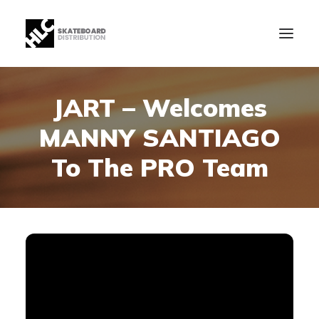
JART – Welcomes
B2B
MANNY SANTIAGO
Store
Manufacturing
To The PRO Team
News
Our Company
contact
+34 943630097