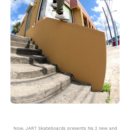
Now, JART Skateboards presents his 2 new and