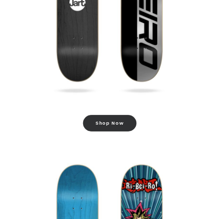
Shop Now