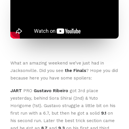
What an amazing weekend we’ve just had in
Jacksonville. Did you see
the Finals
? Hope you did
because here you have some spoilers:
JART
PRO
Gustavo Ribeiro
got 3rd place
yesterday, behind Sora Shirai (2nd) & Yuto
Horigome (1st). Gustavo struggle a little bit on his
first run with a 6.7, but then he got a solid
9.1
on
his second run. Later the best trick section came
and he got an
8.7
and
9.3
on his first and third