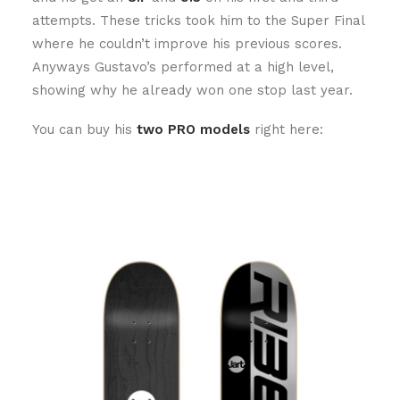
attempts. These tricks took him to the Super Final
where he couldn’t improve his previous scores.
Anyways Gustavo’s performed at a high level,
showing why he already won one stop last year.
You can buy his
two PRO models
right here: