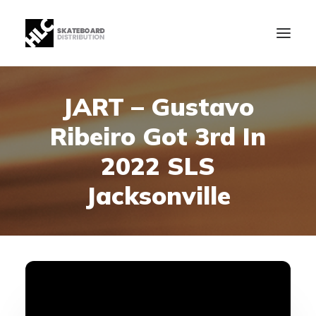
JART – Gustavo
B2B
Ribeiro Got 3rd In
Store
Manufacturing
2022 SLS
News
Jacksonville
Our Company
contact
+34 943630097