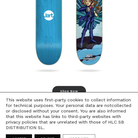
Shop Now
This website uses first-party cookies to collect information
for technical purposes. Your personal data are notcollected
or disclosed without your consent. You are also informed
that this website has links to third-party websites with
privacy policies that are unrelated with those of HLC SB
DISTRIBUTION SL.