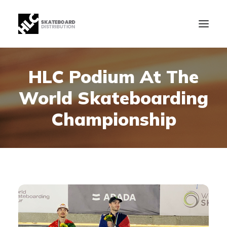
HLC Podium At The
B2B
World Skateboarding
Store
Manufacturing
Championship
News
Our Company
contact
+34 943630097