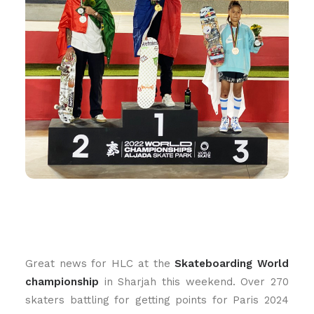
Great news for HLC at the
Skateboarding World
championship
in Sharjah this weekend. Over 270
skaters battling for getting points for Paris 2024